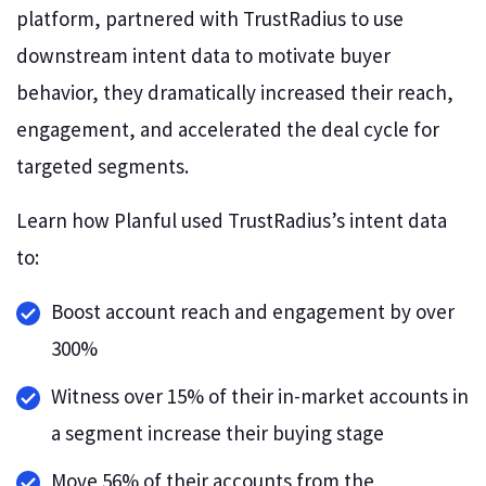
platform, partnered with TrustRadius to use
downstream intent data to motivate buyer
behavior, they dramatically increased their reach,
engagement, and accelerated the deal cycle for
targeted segments.
Learn how Planful used TrustRadius’s intent data
to:
Boost account reach and engagement by over
300%
Witness over 15% of their in-market accounts in
a segment increase their buying stage
Move 56% of their accounts from the