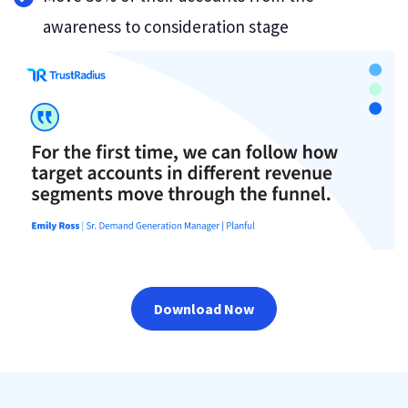
awareness to consideration stage
Download Now