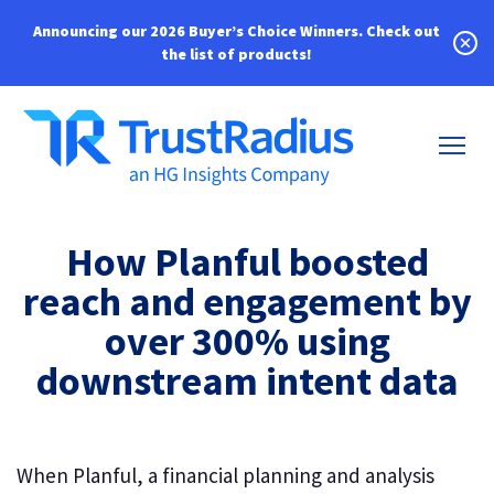
Announcing our 2026 Buyer’s Choice Winners.
Check out
the list of products!
How Planful boosted
reach and engagement by
over 300% using
downstream intent data
When Planful, a financial planning and analysis