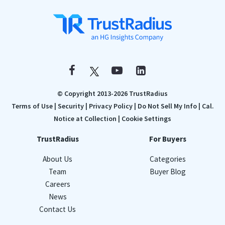
© Copyright 2013-2026 TrustRadius
Terms of Use
|
Security
|
Privacy Policy
|
Do Not Sell My Info
|
Cal.
Notice at Collection
|
Cookie Settings
TrustRadius
For Buyers
About Us
Categories
Team
Buyer Blog
Careers
News
Contact Us